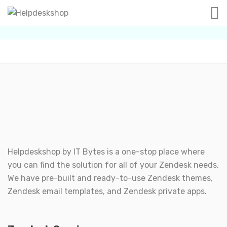
Helpdeskshop by
IT Bytes
is a one-stop place where
you can find the solution for all of your Zendesk needs.
We have pre-built and ready-to-use Zendesk themes,
Zendesk email templates, and Zendesk private apps.