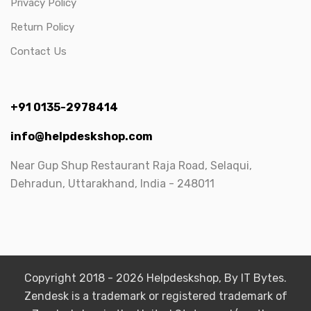
Privacy Policy
Return Policy
Contact Us
+91 0135-2978414
info@helpdeskshop.com
Near Gup Shup Restaurant Raja Road, Selaqui,
Dehradun, Uttarakhand, India - 248011
Copyright 2018 - 2026 Helpdeskshop, By IT Bytes.
Zendesk is a trademark or registered trademark of