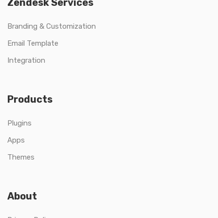
Zendesk Services
Branding & Customization
Email Template
Integration
Products
Plugins
Apps
Themes
About