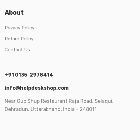
About
Privacy Policy
Return Policy
Contact Us
+91 0135-2978414
info@helpdeskshop.com
Near Gup Shup Restaurant Raja Road, Selaqui,
Dehradun, Uttarakhand, India - 248011