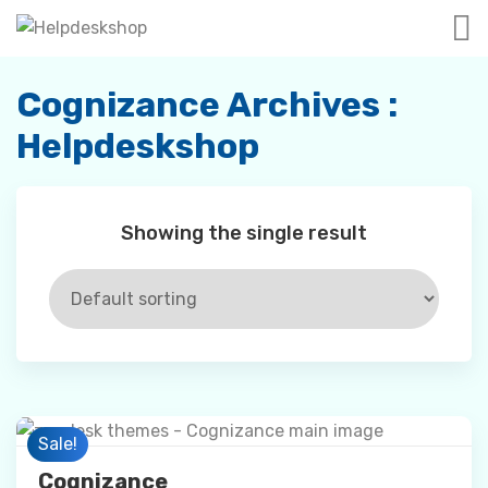
Skip
to
content
Cognizance Archives :
Helpdeskshop
Showing the single result
Preview
Sale!
Cognizance