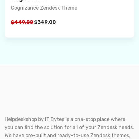
Cognizance Zendesk Theme
Details
Original
Current
$
449.00
$
349.00
Buy Now
price
price
was:
is:
$449.00.
$349.00.
Helpdeskshop by
IT Bytes
is a one-stop place where
you can find the solution for all of your Zendesk needs.
We have pre-built and ready-to-use Zendesk themes,