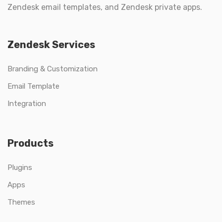
Zendesk email templates, and Zendesk private apps.
Zendesk Services
Branding & Customization
Email Template
Integration
Products
Plugins
Apps
Themes