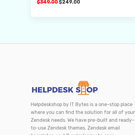
Original
Current
$
349.00
$
249.00
Buy Now
price
price
was:
is:
$349.00.
$249.00.
Helpdeskshop by
IT Bytes
is a one-stop place
where you can find the solution for all of your
Zendesk needs. We have pre-built and ready-
to-use Zendesk themes, Zendesk email