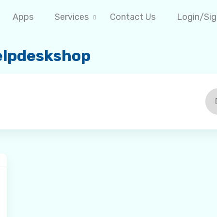
Apps
Services
Contact Us
Login/Si
Helpdeskshop