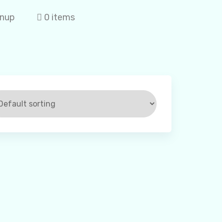
gnup
0 items