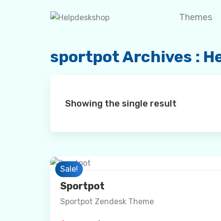
Skip
Themes
to
content
sportpot Archives : 
Showing the single result
Preview
Sale!
Sportpot
Sportpot Zendesk Theme
Details