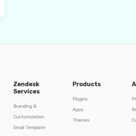
Zendesk
Products
A
Services
Plugins
Pr
Branding &
Apps
R
Customization
Themes
C
Email Template