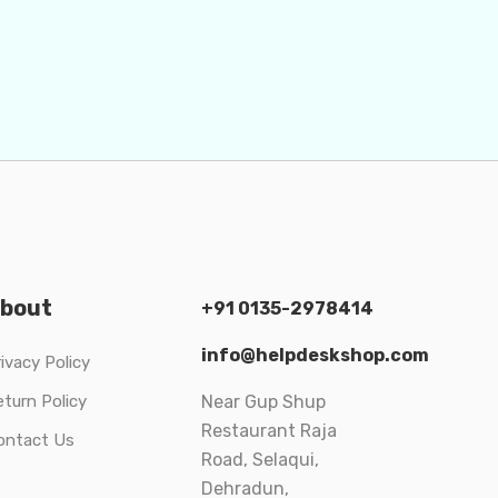
bout
+91 0135-2978414
info@helpdeskshop.com
ivacy Policy
eturn Policy
Near Gup Shup
Restaurant Raja
ontact Us
Road, Selaqui,
Dehradun,