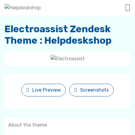
Electroassist Zendesk
Theme : Helpdeskshop
Live Preview
Screenshots
About the theme