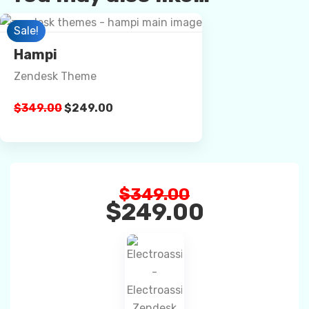
Preview
Sale!
Hampi
Zendesk Theme
Details
$
349.00
$
249.00
Buy Now
$
349.00
$
249.00