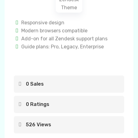
Responsive design
Modern browsers compatible
Add-on for all Zendesk support plans
Guide plans: Pro, Legacy, Enterprise
0 Sales
0 Ratings
526 Views