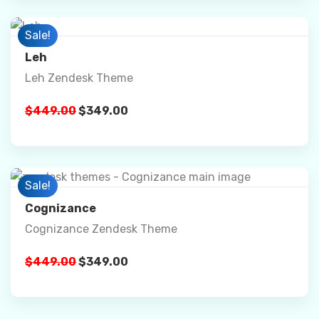
Preview
Sale!
Leh
Leh Zendesk Theme
Details
$
449.00
$
349.00
Buy Now
Preview
Sale!
Cognizance
Cognizance Zendesk Theme
Details
$
449.00
$
349.00
Buy Now