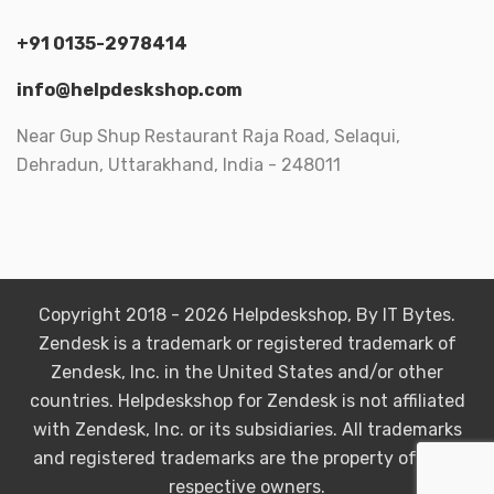
+91 0135-2978414
info@helpdeskshop.com
Near Gup Shup Restaurant Raja Road, Selaqui,
Dehradun, Uttarakhand, India - 248011
Copyright 2018 - 2026 Helpdeskshop, By IT Bytes.
Zendesk is a trademark or registered trademark of
Zendesk, Inc. in the United States and/or other
countries. Helpdeskshop for Zendesk is not affiliated
with Zendesk, Inc. or its subsidiaries. All trademarks
and registered trademarks are the property of their
respective owners.