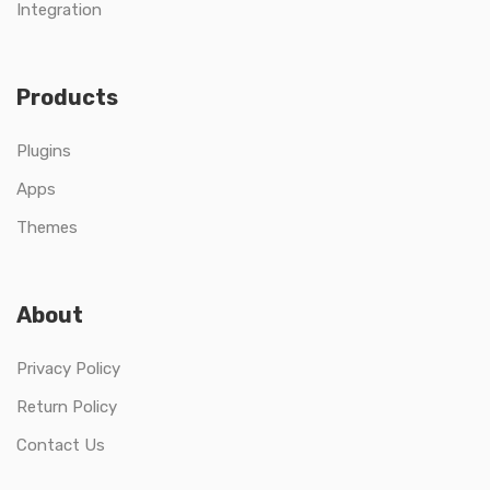
Integration
Products
Plugins
Apps
Themes
About
Privacy Policy
Return Policy
Contact Us