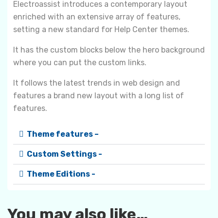
Electroassist introduces a contemporary layout
enriched with an extensive array of features,
setting a new standard for Help Center themes.
It has the custom blocks below the hero background
where you can put the custom links.
It follows the latest trends in web design and
features a brand new layout with a long list of
features.
Theme features –
Custom Settings -
Theme Editions -
You may also like…