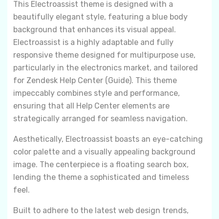
This Electroassist theme is designed with a
beautifully elegant style, featuring a blue body
background that enhances its visual appeal.
Electroassist is a highly adaptable and fully
responsive theme designed for multipurpose use,
particularly in the electronics market, and tailored
for Zendesk Help Center (Guide). This theme
impeccably combines style and performance,
ensuring that all Help Center elements are
strategically arranged for seamless navigation.
Aesthetically, Electroassist boasts an eye-catching
color palette and a visually appealing background
image. The centerpiece is a floating search box,
lending the theme a sophisticated and timeless
feel.
Built to adhere to the latest web design trends,