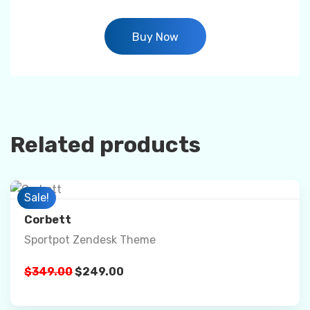
Buy Now
Related products
Preview
Sale!
Corbett
Sportpot Zendesk Theme
Details
$
349.00
$
249.00
Buy Now