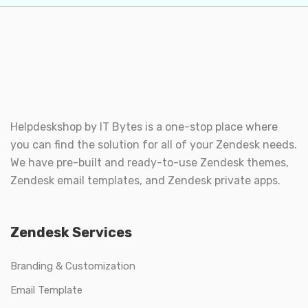
Helpdeskshop by
IT Bytes
is a one-stop place where
you can find the solution for all of your Zendesk needs.
We have pre-built and ready-to-use Zendesk themes,
Zendesk email templates, and Zendesk private apps.
Zendesk Services
Branding & Customization
Email Template